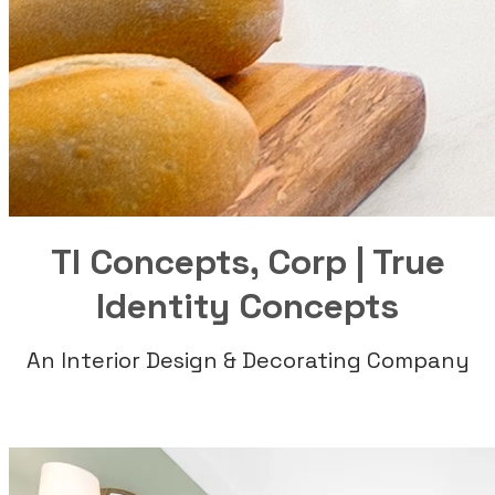
TI Concepts, Corp | True
Identity Concepts
An Interior Design & Decorating Company