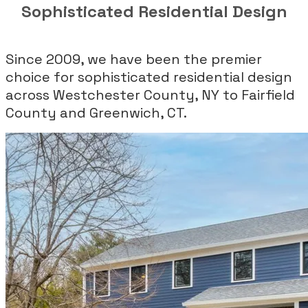
Sophisticated Residential Design
Since 2009, we have been the premier
choice for sophisticated residential design
across Westchester County, NY to Fairfield
County and Greenwich, CT.