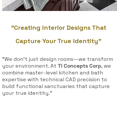
"Creating Interior Designs That
Capture Your True Identity"
"We don’t just design rooms—we transform
your environment. At
TI Concepts Corp
, we
combine master-level kitchen and bath
expertise with technical CAD precision to
build functional sanctuaries that capture
your true identity."