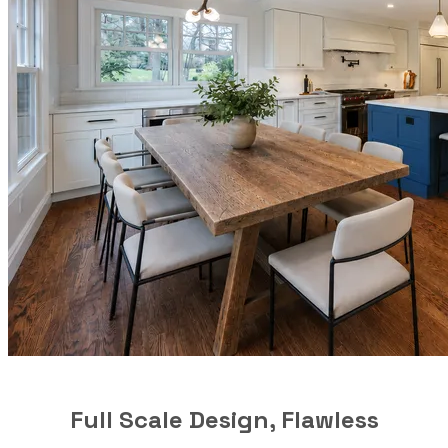
Full Scale Design, Flawless