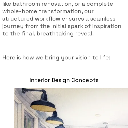
like bathroom renovation, or a complete
whole-home transformation, our
structured workflow ensures a seamless
journey from the initial spark of inspiration
to the final, breathtaking reveal.
Here is how we bring your vision to life:
Interior Design Concepts