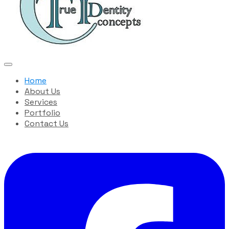
Home
About Us
Services
Portfolio
Contact Us