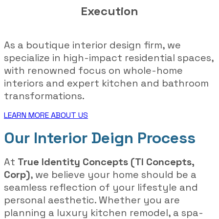
Execution
As a boutique interior design firm, we
specialize in high-impact residential spaces,
with renowned focus on whole-home
interiors and expert kitchen and bathroom
transformations.
LEARN MORE ABOUT US
Our Interior Deign Process
At
True Identity Concepts (TI Concepts,
Corp)
, we believe your home should be a
seamless reflection of your lifestyle and
personal aesthetic. Whether you are
planning a luxury kitchen remodel, a spa-